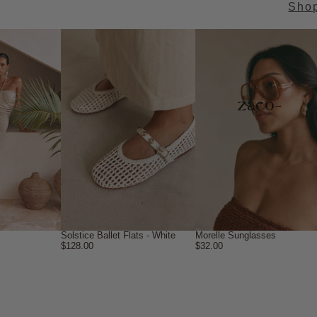
Sho
→
Solstice Ballet Flats - White
Morelle Sunglasses
$128.00
$32.00