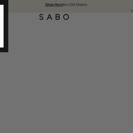
Shop Here
for USA Orders.
FREE SHIPPING OVER 1