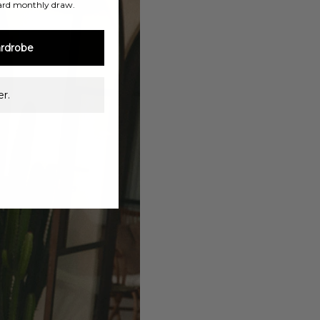
ard monthly draw.
rdrobe
r.