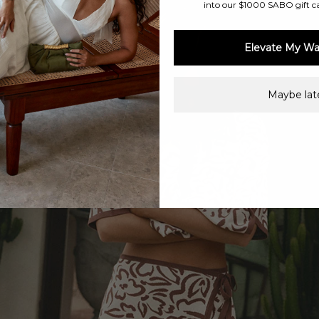
into our $1000 SABO gift c
Elevate My Wa
Maybe late