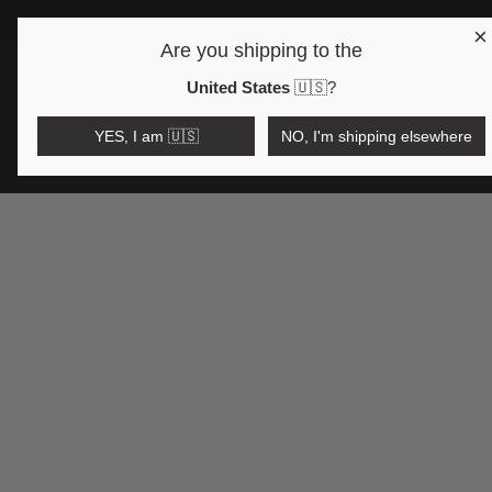
×
Are you shipping to the
Open region and language selector
$AUD
United States
🇺🇸
?
YES, I am 🇺🇸
NO, I'm shipping elsewhere