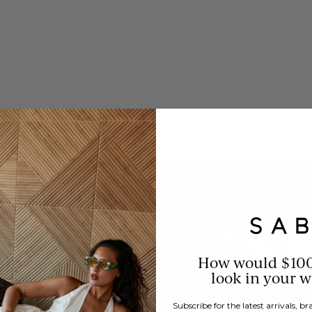
How would $10
look in your 
Subscribe for the latest arrivals, 