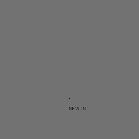
NEW IN