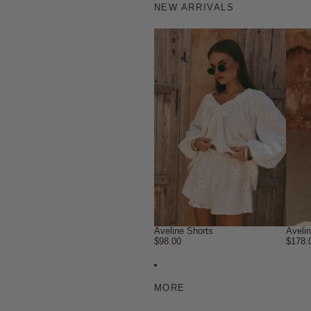
NEW ARRIVALS
Aveline Shorts
Aveli
$98.00
$178.
MORE