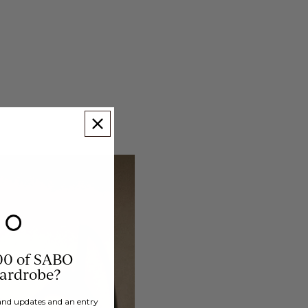
00 of SABO
wardrobe?
brand updates and an entry