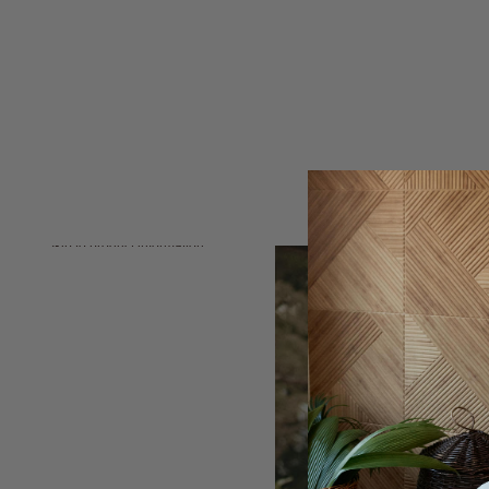
Skip to product information