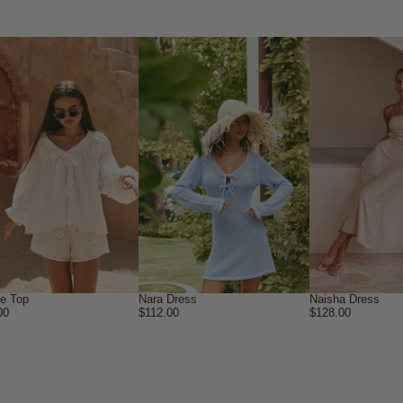
ne Top
Nara Dress
Naisha Dress
00
$112.00
$128.00