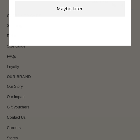
Sign Up
Maybe later.
CUSTOMER CARE
Shipping
Returns
Size Guide
FAQs
Loyalty
OUR BRAND
Our Story
Our Impact
Gift Vouchers
Contact Us
Careers
Stores