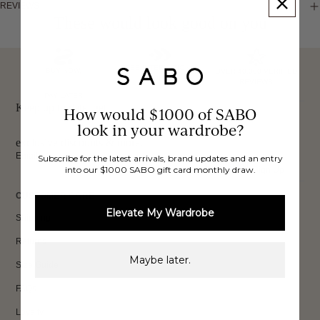
REVIEWS
These would look good on you
FREE INTERNATIONAL
BUY NOW,
OVER 40,000 VERIFIED
SHIPPING*
REVIEWS
PAY LATER
Keep up to date, get
How would $1000 of SABO
look in your wardrobe?
exclusive discounts & more.
Email
Subscribe for the latest arrivals, brand updates and an entry
into our $1000 SABO gift card monthly draw.
Sign Up
CUSTOMER CARE
Elevate My Wardrobe
Shipping
Returns
Maybe later.
Size Guide
FAQs
Loyalty