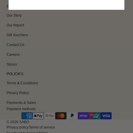
OUR BRAND
Our Story
Our Impact
Gift Vouchers
Contact Us
Careers
Stores
POLICIES
Terms & Conditions
Privacy Policy
Payments & Sales
Payment methods
© 2026
SABO
Privacy policy
Terms of service