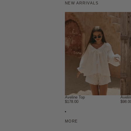
NEW ARRIVALS
Aveline Top
Aveli
$178.00
$98.0
MORE