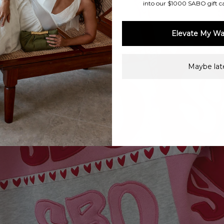
into our $1000 SABO gift c
Elevate My Wa
Maybe late