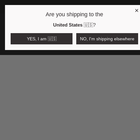
×
Are you shipping to the
Open region and language selector
$AUD
United States
🇺🇸
?
YES, I am 🇺🇸
NO, I'm shipping elsewhere