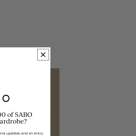
00 of SABO
wardrobe?
brand updates and an entry