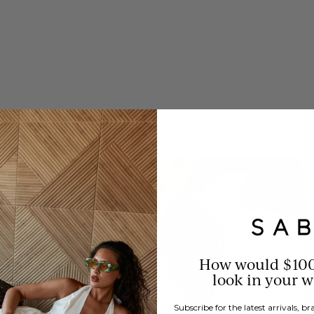
How would $10
look in your 
Subscribe for the latest arrivals, 