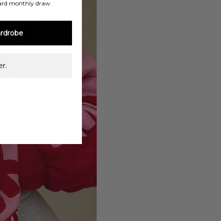
ard monthly draw.
rdrobe
r.