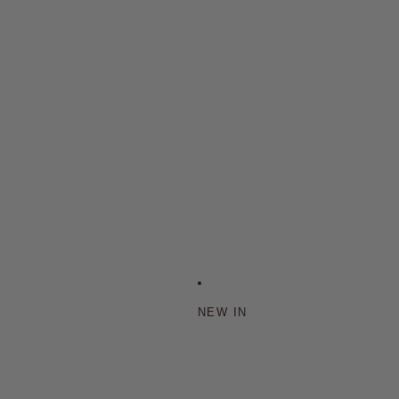
NEW IN