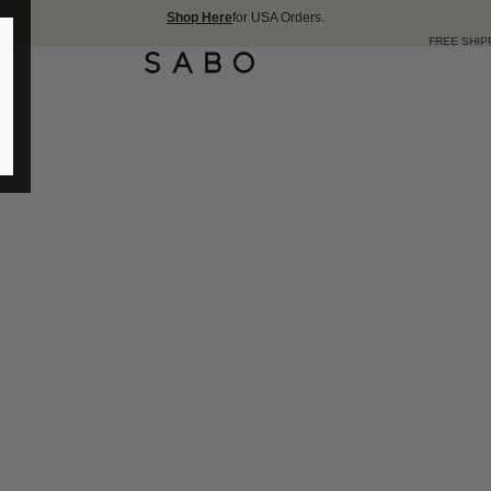
Shop Here
for USA Orders.
FREE SHIPPING OVER 175 USD 