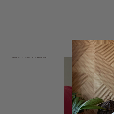
Skip to product information