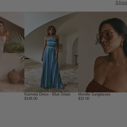
Sho
→
Karmela Dress - Blue Stripe
Morelle Sunglasses
$148.00
$32.00