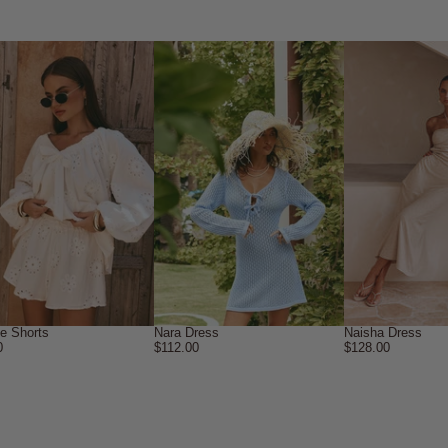
ne Shorts
Nara Dress
Naisha Dress
0
$112.00
$128.00