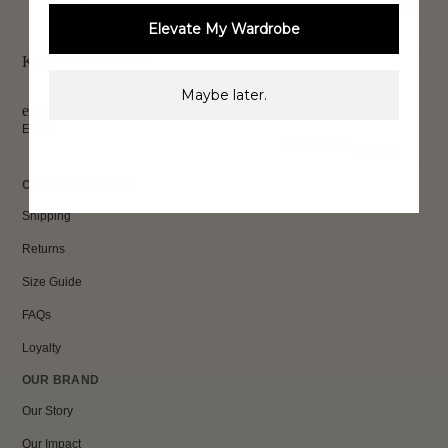
FREE INTERNATIONAL
BUY NOW,
OVER 40,000 VERIFIED
SHIPPING*
Elevate My Wardrobe
REVIEWS
PAY LATER
Keep up to date, get
Maybe later.
exclusive discounts & more.
Email
Sign Up
CUSTOMER CARE
Shipping
Returns
Size Guide
FAQs
Loyalty
OUR BRAND
Our Story
Our Impact