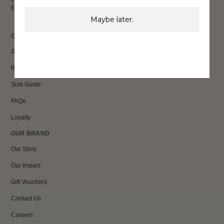
Email
Sign Up
Maybe later.
CUSTOMER CARE
Shipping
Returns
Size Guide
FAQs
Loyalty
OUR BRAND
Our Story
Our Impact
Gift Vouchers
Contact Us
Careers