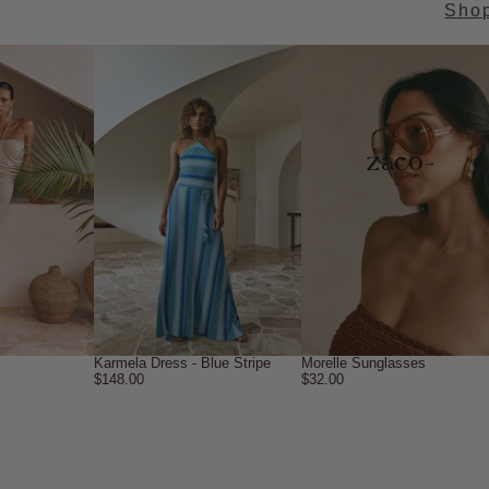
Sho
→
Karmela Dress - Blue Stripe
Morelle Sunglasses
$148.00
$32.00