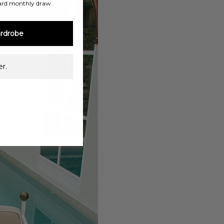
ard monthly draw.
rdrobe
r.