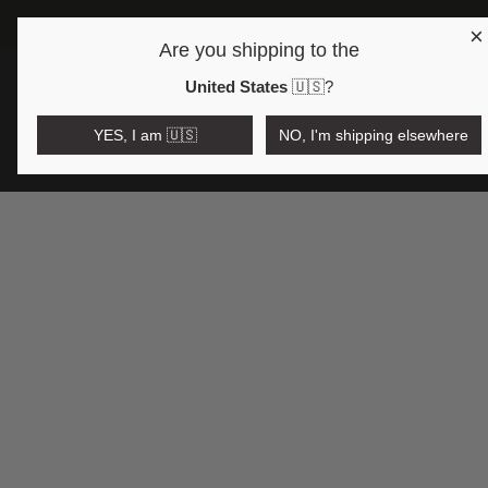
×
Are you shipping to the
Open region and language selector
$AUD
United States
🇺🇸
?
YES, I am 🇺🇸
NO, I'm shipping elsewhere