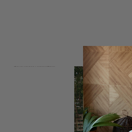
Skip to product information