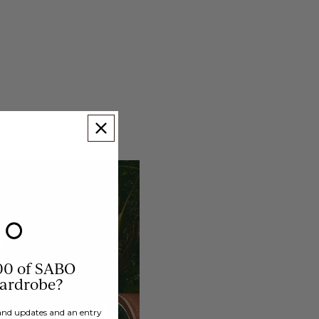
00 of SABO
wardrobe?
brand updates and an entry