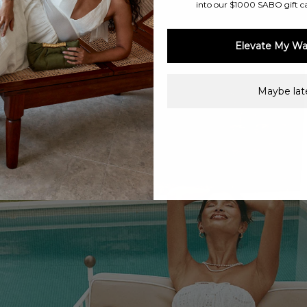
into our $1000 SABO gift c
Elevate My Wa
Maybe late