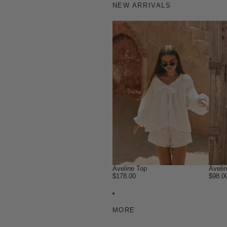
NEW ARRIVALS
Aveline Top
Aveli
$178.00
$98.0
MORE