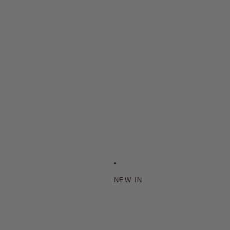
NEW IN