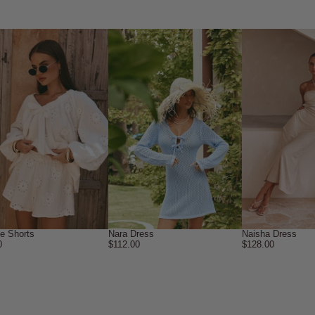
ne Shorts
Nara Dress
Naisha Dress
0
$112.00
$128.00