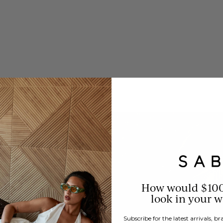
How would $10
look in your 
Subscribe for the latest arrivals, 