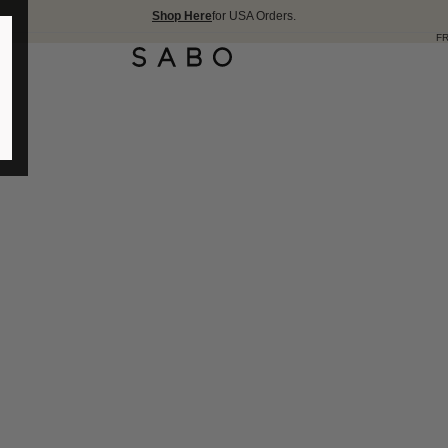
Shop Here
for USA Orders.
FREE SHIPPING OVER 175