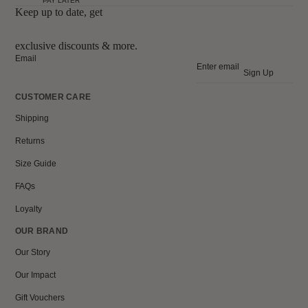
PAY LATER
Keep up to date, get
exclusive discounts & more.
Email
Sign Up
CUSTOMER CARE
Shipping
Returns
Size Guide
FAQs
Loyalty
OUR BRAND
Our Story
Our Impact
Gift Vouchers