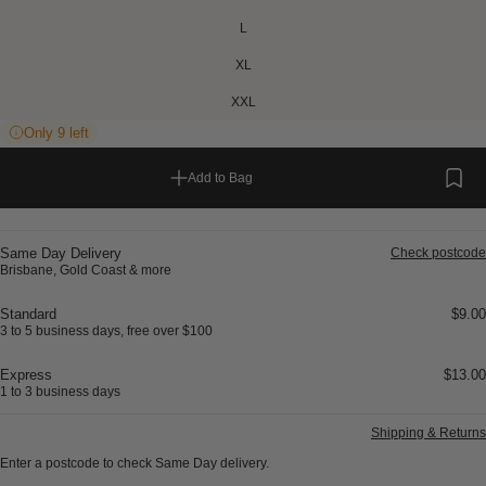
L
XL
XXL
Only 9 left
Add to Bag
Same Day Delivery
Check postcode
Brisbane, Gold Coast & more
Standard
$9.00
3 to 5 business days, free over $100
Express
$13.00
1 to 3 business days
Shipping & Returns
Enter a postcode to check Same Day delivery.