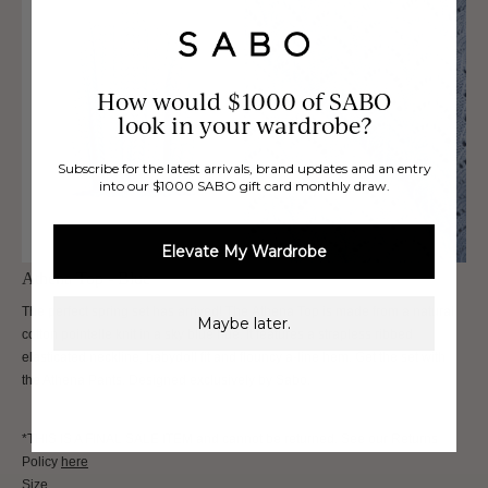
How would $1000 of SABO
look in your wardrobe?
Subscribe for the latest arrivals, brand updates and an entry
into our $1000 SABO gift card monthly draw.
Elevate My Wardrobe
Athena Top - Blue
The perfect spring set has arrived! The Athena Top is made from a natural
Maybe later.
cotton pointelle knit in a sky blue hue. It features a strapless ribbed
elasticated neckline, babydoll fit and flouncy a-line hem. Get the set with
the Athena Pants. Designed exclusively by Sabo.
*THIS IS A FINAL SALE ITEM and cannot be returned. See our Returns
Policy
here
Size