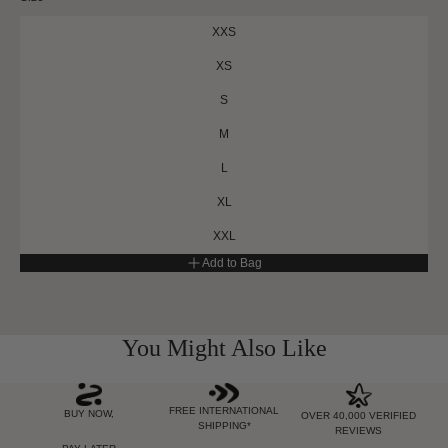
XXS
XS
S
M
L
XL
XXL
Add to Bag
You Might Also Like
FREE INTERNATIONAL
BUY NOW,
OVER 40,000 VERIFIED
SHIPPING*
REVIEWS