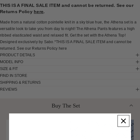
THIS IS A FINAL SALE ITEM and cannot be returned. See our
Returns Policy
here
.
Made from a natural cotton pointelle knit in a sky blue hue, the Athena set is a
versatile look to take you from day to night! The Athena Pants features a high
ribbed elasticated waist and relaxed fit. Get the set with the Athena Top!
Designed exclusively by Sabo.*THIS IS A FINAL SALE ITEM and cannot be
returned. See our Returns Policy here
PRODUCT DETAILS
MODEL INFO
SIZE & FIT
FIND IN STORE
SHIPPING & RETURNS
REVIEWS
Buy The Set