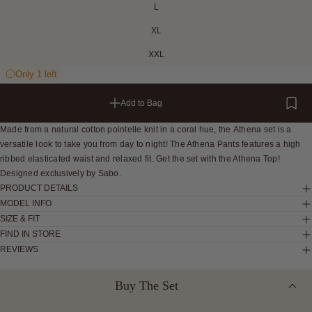
L
XL
XXL
Only 1 left
Add to Bag
Made from a natural cotton pointelle knit in a coral hue, the Athena set is a
versatile look to take you from day to night! The Athena Pants features a high
ribbed elasticated waist and relaxed fit. Get the set with the Athena Top!
Designed exclusively by Sabo.
PRODUCT DETAILS
MODEL INFO
SIZE & FIT
FIND IN STORE
REVIEWS
Buy The Set