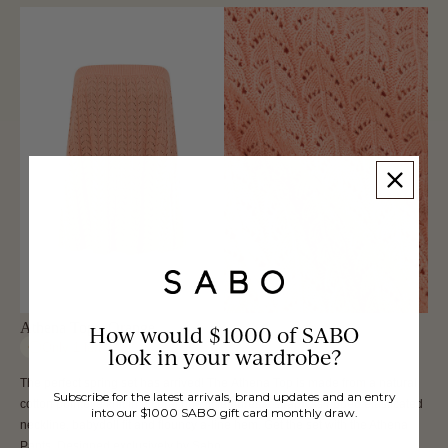
Athena Top - Orange
How would $1000 of SABO
Only
1
left
look in your wardrobe?
The perfect spring set has arrived! The Athena Top is made from a natural
Subscribe for the latest arrivals, brand updates and an entry
cotton pointelle knit in a coral hue. It features a strapless ribbed elasticated
into our $1000 SABO gift card monthly draw.
neckline, babydoll fit and flouncy a-line hem. Get the set with the Athena
Pants. Designed exclusively by Sabo.