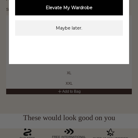
Elevate My Wardrobe
Size
XXS
Maybe later.
XS
S
M
L
XL
XXL
Add to Bag
These would look good on you
FREE INTERNATIONAL