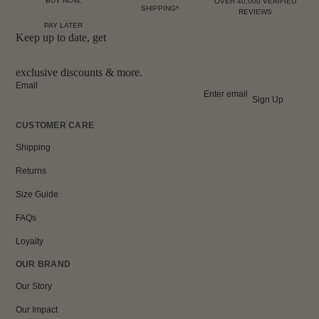
BUY NOW,
OVER 40,000 VERIFIED
SHIPPING*
REVIEWS
PAY LATER
Keep up to date, get
exclusive discounts & more.
Email
Sign Up
CUSTOMER CARE
Shipping
Returns
Size Guide
FAQs
Loyalty
OUR BRAND
Our Story
Our Impact